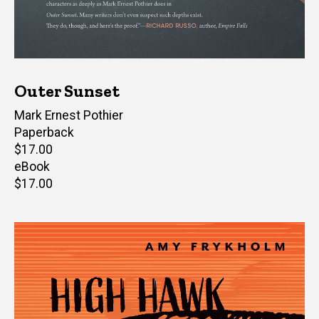
Outer Sunset
Author(s)
Mark Ernest Pothier
Paperback
Retail
$17.00
price
eBook
Retail
$17.00
price