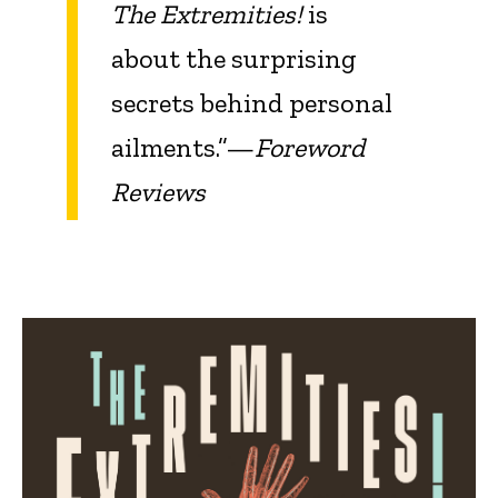
The Extremities!
is
about the surprising
secrets behind personal
ailments.”—
Foreword
Reviews