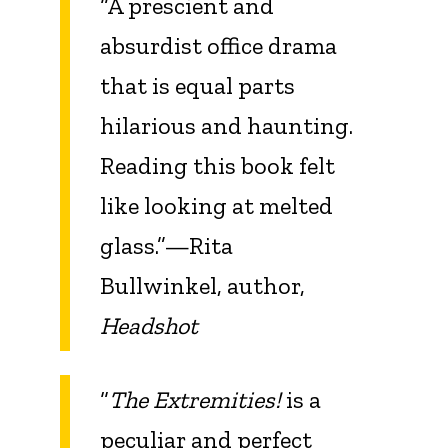
“A prescient and
absurdist office drama
that is equal parts
hilarious and haunting.
Reading this book felt
like looking at melted
glass.”—Rita
Bullwinkel, author,
Headshot
“
The Extremities!
is a
peculiar and perfect