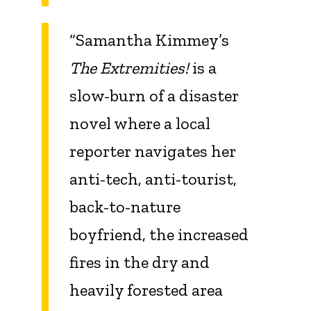
“Samantha Kimmey’s
The Extremities!
is a
slow-burn of a disaster
novel where a local
reporter navigates her
anti-tech, anti-tourist,
back-to-nature
boyfriend, the increased
fires in the dry and
heavily forested area