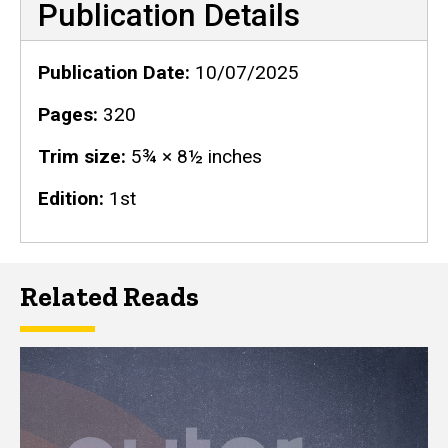
Publication Details
Publication Date
10/07/2025
Pages
320
Trim size
5¾ × 8½ inches
Edition
1st
Related Reads