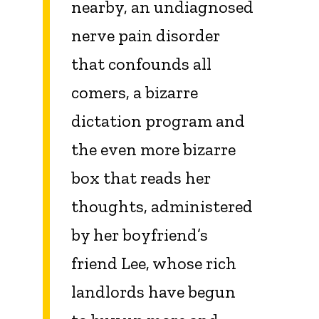
nearby, an undiagnosed
nerve pain disorder
that confounds all
comers, a bizarre
dictation program and
the even more bizarre
box that reads her
thoughts, administered
by her boyfriend’s
friend Lee, whose rich
landlords have begun