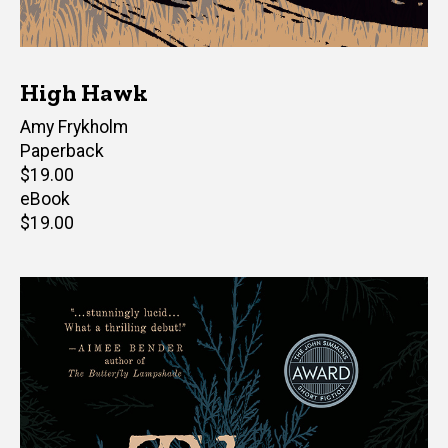
High Hawk
Author(s)
Amy Frykholm
Paperback
Retail
$19.00
price
eBook
Retail
$19.00
price