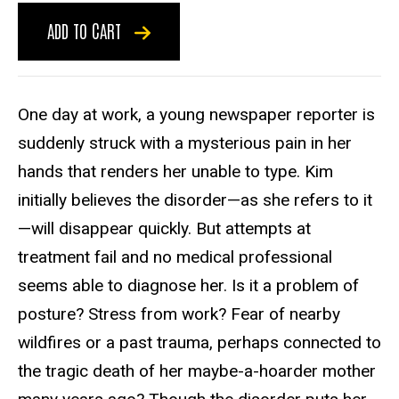
ADD TO CART
One day at work, a young newspaper reporter is
suddenly struck with a mysterious pain in her
hands that renders her unable to type. Kim
initially believes the disorder—as she refers to it
—will disappear quickly. But attempts at
treatment fail and no medical professional
seems able to diagnose her. Is it a problem of
posture? Stress from work? Fear of nearby
wildfires or a past trauma, perhaps connected to
the tragic death of her maybe-a-hoarder mother