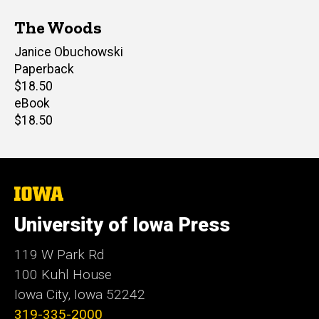
The Woods
Author(s)
Janice Obuchowski
Paperback
Retail
$18.50
price
eBook
Retail
$18.50
price
The
University
of
University of Iowa Press
Iowa
119 W Park Rd
100 Kuhl House
Iowa City, Iowa 52242
319-335-2000