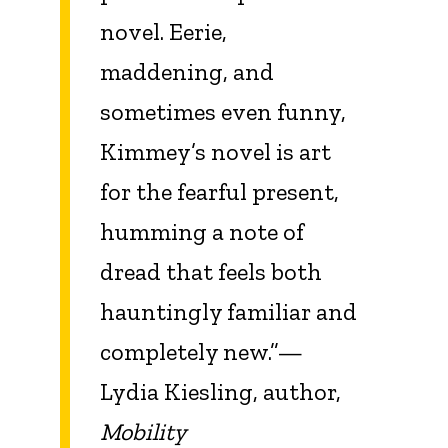
novel. Eerie,
maddening, and
sometimes even funny,
Kimmey’s novel is art
for the fearful present,
humming a note of
dread that feels both
hauntingly familiar and
completely new.”—
Lydia Kiesling, author,
Mobility