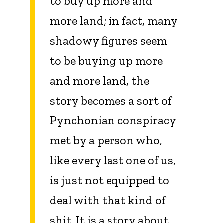
to buy up more and
more land; in fact, many
shadowy figures seem
to be buying up more
and more land, the
story becomes a sort of
Pynchonian conspiracy
met by a person who,
like every last one of us,
is just not equipped to
deal with that kind of
shit. It is a story about