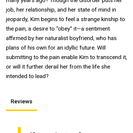
many years ago? Though the disorder puts her
job, her relationship, and her state of mind in
jeopardy, Kim begins to feel a strange kinship to
the pain, a desire to “obey” it—a sentiment
affirmed by her naturalist boyfriend, who has
plans of his own for an idyllic future. Will
submitting to the pain enable Kim to transcend it,
or will it further derail her from the life she
intended to lead?
Reviews