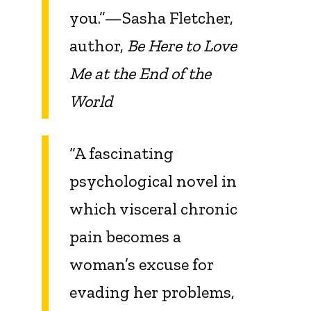
you.”—Sasha Fletcher,
author,
Be Here to Love
Me at the End of the
World
“A fascinating
psychological novel in
which visceral chronic
pain becomes a
woman’s excuse for
evading her problems,