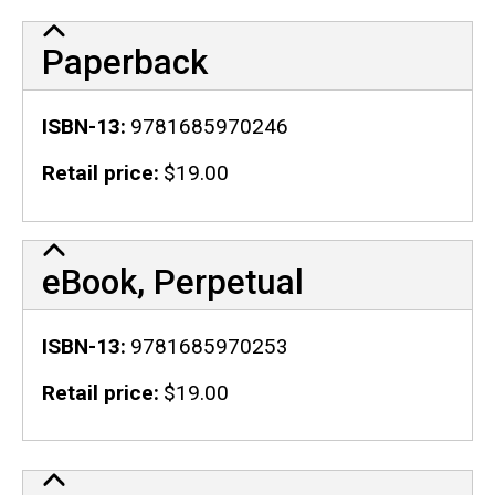
Paperback
ISBN-13
9781685970246
Retail price
$19.00
eBook, Perpetual
ISBN-13
9781685970253
Retail price
$19.00
Publication Details