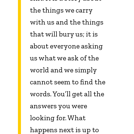
the things we carry
with us and the things
that will bury us; it is
about everyone asking
us what we ask of the
world and we simply
cannot seem to find the
words. You’ll get all the
answers you were
looking for. What
happens next is up to