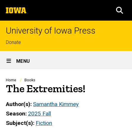
Skip
The
to
SEA
University
main
of
content
Iowa
University of Iowa Press
Top
Donate
links
Site
MENU
Main
Navigation
Breadcrumb
Home
Books
The Extremities!
Author(s)
Samantha Kimmey
Season
2025 Fall
Subject(s)
Fiction