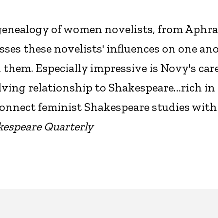
 genealogy of women novelists, from Aphra
sses these novelists' influences on one an
 them. Especially impressive is Novy's car
lving relationship to Shakespeare…rich in
 connect feminist Shakespeare studies with
kespeare Quarterly