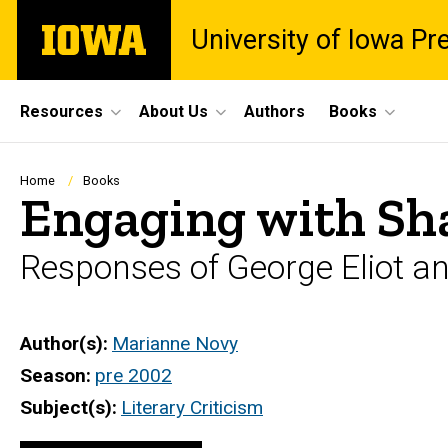
Skip
The
University of Iowa Pr
to
University
main
of
content
Iowa
Site
Resources
About Us
Authors
Books
Main
Navigation
Breadcrumb
Home
Books
Engaging with Sh
Responses of George Eliot a
Author(s)
Marianne Novy
Season
pre 2002
Subject(s)
Literary Criticism