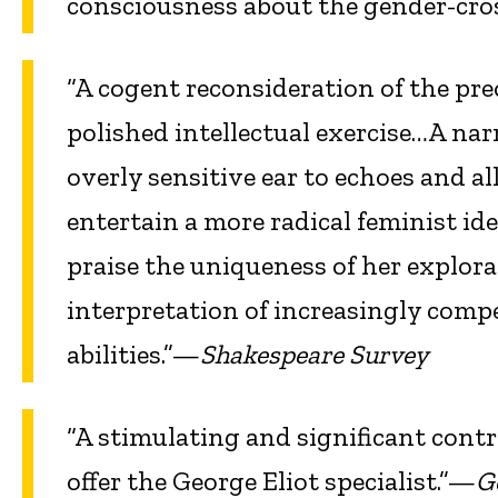
consciousness about the gender-cro
“A cogent reconsideration of the pre
polished intellectual exercise…A nar
overly sensitive ear to echoes and a
entertain a more radical feminist id
praise the uniqueness of her explorat
interpretation of increasingly comp
abilities.”—
Shakespeare Survey
“A stimulating and significant cont
offer the George Eliot specialist.”—
G