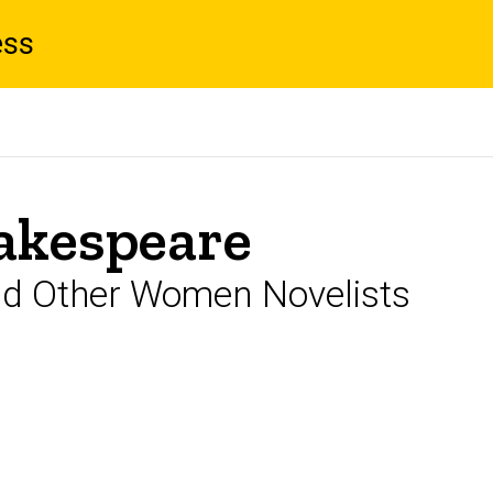
ess
akespeare
nd Other Women Novelists