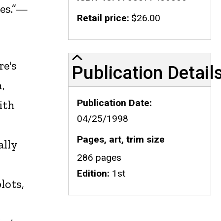
ses.”—
Retail price
$26.00
Publication Details
re's
Publication Detail
,
Publication Date
ith
04/25/1998
Pages, art, trim size
ally
286 pages
Edition
1st
lots,