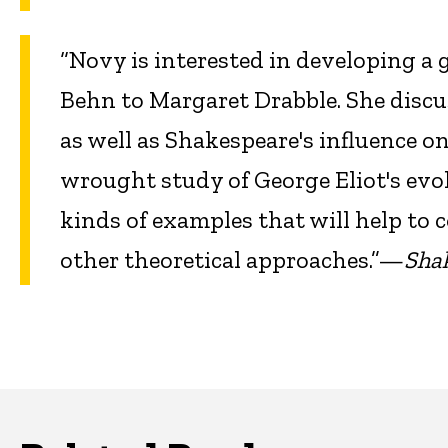
“Novy is interested in developing a
Behn to Margaret Drabble. She discu
as well as Shakespeare's influence on
wrought study of George Eliot's evo
kinds of examples that will help to
other theoretical approaches.”—
Sha