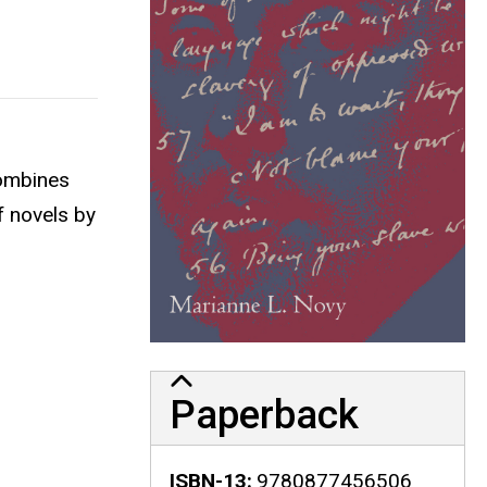
ombines
f novels by
Paperback
ISBN-13
9780877456506