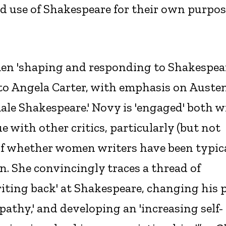
ed use of Shakespeare for their own purpo
men 'shaping and responding to Shakespea
to Angela Carter, with emphasis on Austen
emale Shakespeare.' Novy is 'engaged' both w
 with other critics, particularly (but not
 of whether women writers have been typic
n. She convincingly traces a thread of
writing back' at Shakespeare, changing his p
athy,' and developing an 'increasing self-