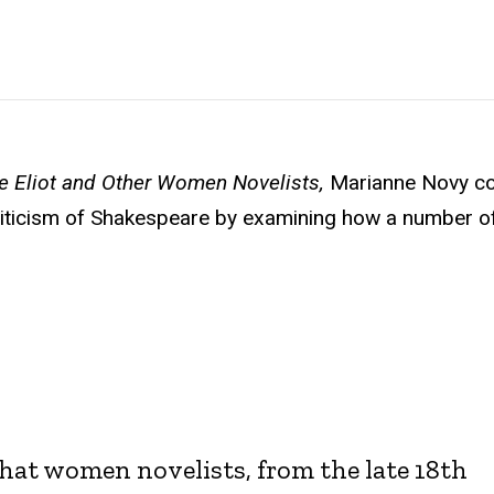
e Eliot and Other Women Novelists,
Marianne Novy c
criticism of Shakespeare by examining how a number o
that women novelists, from the late 18th