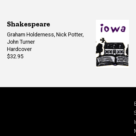
Shakespeare
Author(s)
Graham Holderness
,
Nick Potter
,
John Turner
Hardcover
Retail
$32.95
price