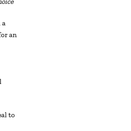
oice
 a
for an
l
al to