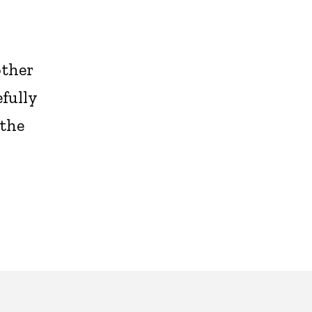
other
efully
 the