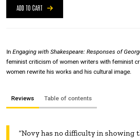
ADD TO CART
In
Engaging with Shakespeare: Responses of Georg
feminist criticism of women writers with feminist 
women rewrite his works and his cultural image.
Reviews
Table of contents
“Novy has no difficulty in showing 