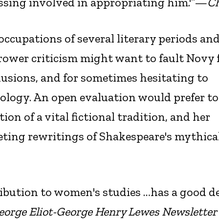
ssing involved in appropriating him.'”—
Ch
occupations of several literary periods and
rower criticism might want to fault Novy 
llusions, and for sometimes hesitating to
eology. An open evaluation would prefer to
ion of a vital fictional tradition, and her
eting rewritings of Shakespeare's mythica
ribution to women's studies …has a good de
eorge Eliot-George Henry Lewes Newsletter