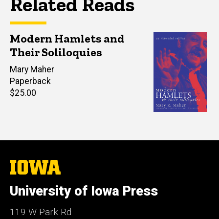
Related Reads
Modern Hamlets and
Their Soliloquies
Author(s)
Mary Maher
Paperback
Retail
$25.00
price
The
University
of
University of Iowa Press
Iowa
119 W Park Rd