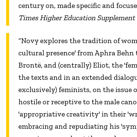
century on, made specific and focus
Times Higher Education Supplement
“Novy explores the tradition of wo
cultural presence' from Aphra Behn 
Brontë, and (centrally) Eliot, the 'f
the texts and in an extended dialogue
exclusively) feminists, on the issue
hostile or receptive to the male cano
'appropriative creativity' in their '
embracing and repudiating his 'symp