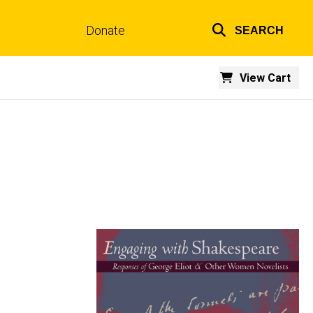
Donate
SEARCH
Top
links
View Cart