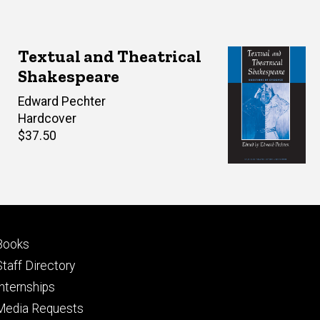
Textual and Theatrical
Shakespeare
Editor(s)
Edward Pechter
Hardcover
Retail
$37.50
price
Footer
Books
primary
Staff Directory
Internships
Media Requests