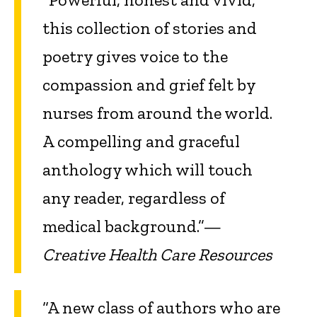
this collection of stories and
poetry gives voice to the
compassion and grief felt by
nurses from around the world.
A compelling and graceful
anthology which will touch
any reader, regardless of
medical background.”—
Creative Health Care Resources
“A new class of authors who are