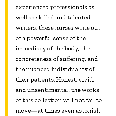
experienced professionals as
well as skilled and talented
writers, these nurses write out
of a powerful sense of the
immediacy of the body, the
concreteness of suffering, and
the nuanced individuality of
their patients. Honest, vivid,
and unsentimental, the works
of this collection will not fail to
move—at times even astonish