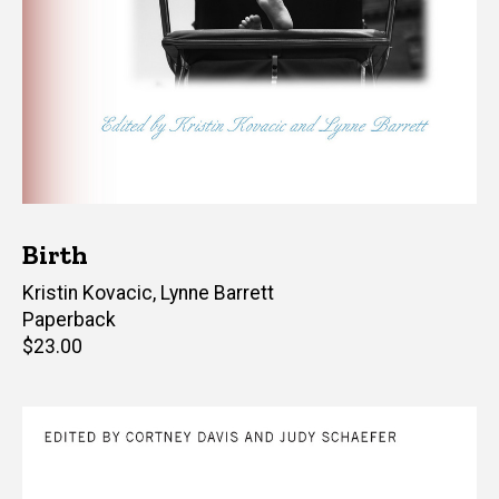
Birth
Editor(s)
Kristin Kovacic
,
Lynne Barrett
Paperback
Retail
$23.00
price