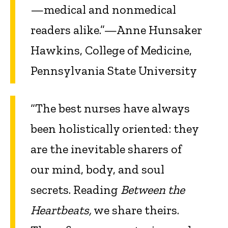
—medical and nonmedical
readers alike.”—Anne Hunsaker
Hawkins, College of Medicine,
Pennsylvania State University
“The best nurses have always
been holistically oriented: they
are the inevitable sharers of
our mind, body, and soul
secrets. Reading
Between the
Heartbeats,
we share theirs.