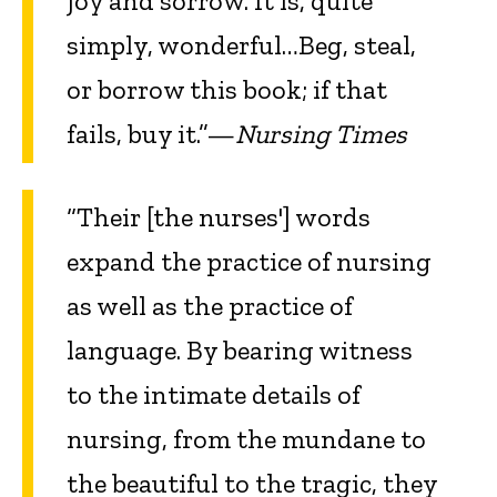
joy and sorrow. It is, quite
simply, wonderful…Beg, steal,
or borrow this book; if that
fails, buy it.”—
Nursing Times
“Their [the nurses'] words
expand the practice of nursing
as well as the practice of
language. By bearing witness
to the intimate details of
nursing, from the mundane to
the beautiful to the tragic, they