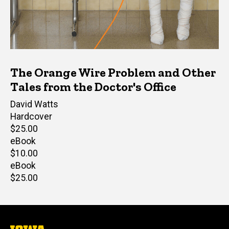
The Orange Wire Problem and Other
Tales from the Doctor's Office
Author(s)
David Watts
Hardcover
Retail
$25.00
price
eBook
Retail
$10.00
price
eBook
Retail
$25.00
price