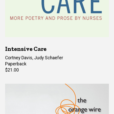
Intensive Care
Editor(s)
Cortney Davis
,
Judy Schaefer
Paperback
Retail
$21.00
price