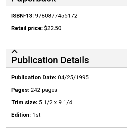
ISBN-13
9780877455172
Retail price
$22.50
Publication Details
Publication Details
Publication Date
04/25/1995
Pages
242 pages
Trim size
5 1/2 x 9 1/4
Edition
1st