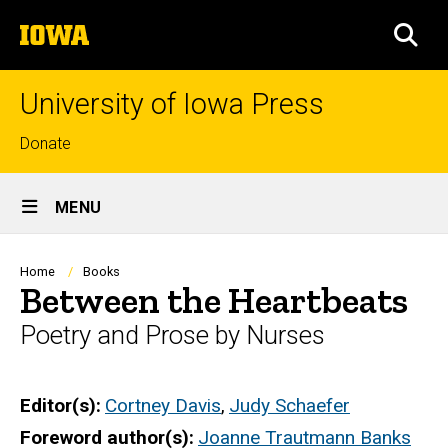
Skip
The
to
SEA
University
main
of
content
Iowa
University of Iowa Press
Top
Donate
links
Site
MENU
Main
Navigation
Breadcrumb
Home
Books
Between the Heartbeats
Poetry and Prose by Nurses
Editor(s)
Cortney Davis
,
Judy Schaefer
Foreword author(s)
Joanne Trautmann Banks