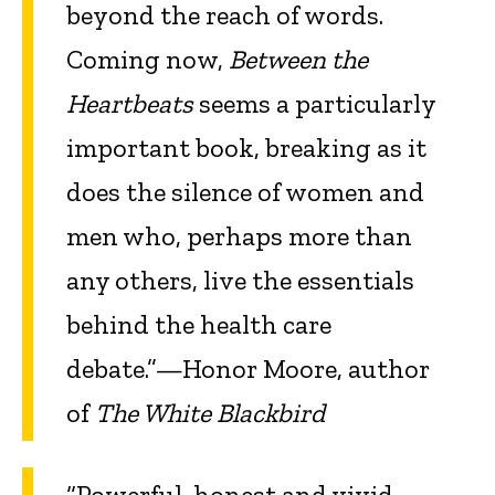
beyond the reach of words.
Coming now,
Between the
Heartbeats
seems a particularly
important book, breaking as it
does the silence of women and
men who, perhaps more than
any others, live the essentials
behind the health care
debate.”—Honor Moore, author
of
The White Blackbird
“Powerful, honest and vivid,