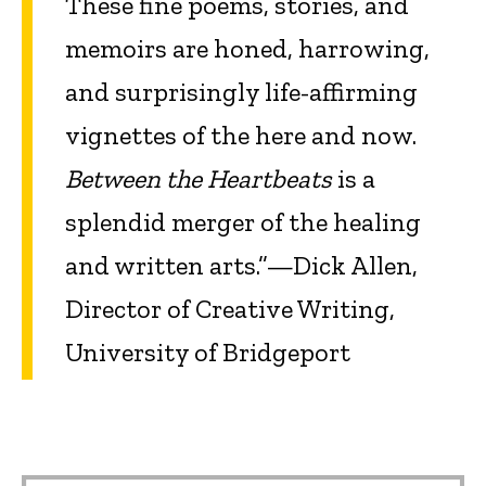
These fine poems, stories, and
memoirs are honed, harrowing,
and surprisingly life-affirming
vignettes of the here and now.
Between the Heartbeats
is a
splendid merger of the healing
and written arts.”—Dick Allen,
Director of Creative Writing,
University of Bridgeport