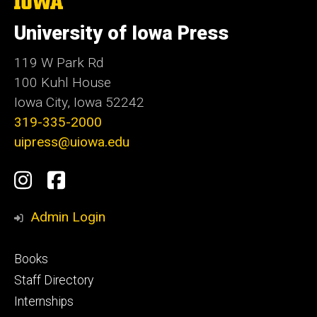
The
University
of
University of Iowa Press
Iowa
119 W Park Rd
100 Kuhl House
Iowa City, Iowa 52242
319-335-2000
uipress@uiowa.edu
Social
Instagram
Facebook
Media
Admin Login
Footer
Books
primary
Staff Directory
Internships