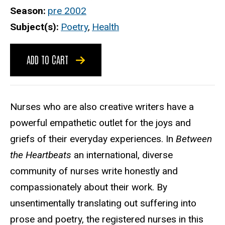
Season
pre 2002
Subject(s)
Poetry
,
Health
ADD TO CART
Nurses who are also creative writers have a
powerful empathetic outlet for the joys and
griefs of their everyday experiences. In
Between
the Heartbeats
an international, diverse
community of nurses write honestly and
compassionately about their work. By
unsentimentally translating out suffering into
prose and poetry, the registered nurses in this