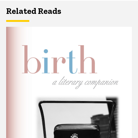
Related Reads