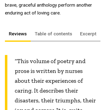
brave, graceful anthology perform another
enduring act of loving care.
Reviews
Table of contents
Excerpt
“This volume of poetry and
prose is written by nurses
about their experiences of
caring. It describes their
disasters, their triumphs, their