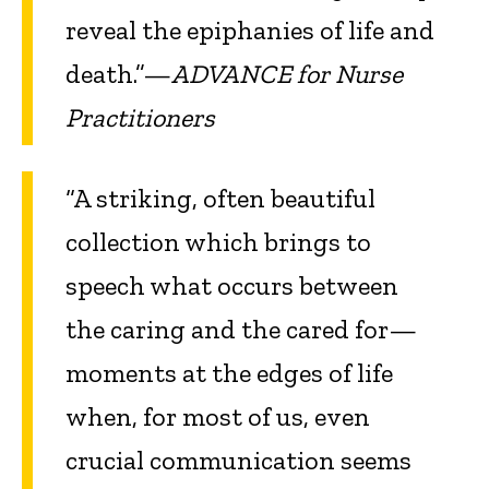
reveal the epiphanies of life and
death.”—
ADVANCE for Nurse
Practitioners
“A striking, often beautiful
collection which brings to
speech what occurs between
the caring and the cared for—
moments at the edges of life
when, for most of us, even
crucial communication seems