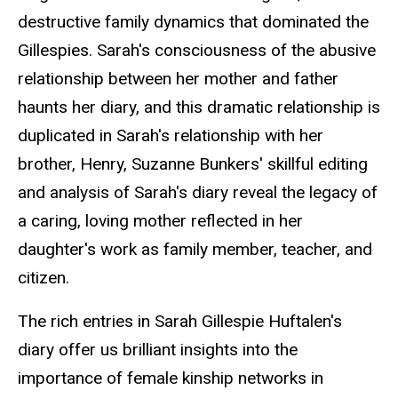
destructive family dynamics that dominated the
Gillespies. Sarah's consciousness of the abusive
relationship between her mother and father
haunts her diary, and this dramatic relationship is
duplicated in Sarah's relationship with her
brother, Henry, Suzanne Bunkers' skillful editing
and analysis of Sarah's diary reveal the legacy of
a caring, loving mother reflected in her
daughter's work as family member, teacher, and
citizen.
The rich entries in Sarah Gillespie Huftalen's
diary offer us brilliant insights into the
importance of female kinship networks in