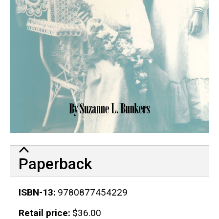
Paperback
ISBN-13
9780877454229
Retail price
$36.00