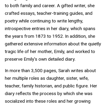
to both family and career. A gifted writer, she
crafted essays, teacher-training guides, and
poetry while continuing to write lengthy,
introspective entries in her diary, which spans
the years from 1873 to 1952. In addition, she
gathered extensive information about the quietly
tragic life of her mother, Emily, and worked to
preserve Emily's own detailed diary.
In more than 3,500 pages, Sarah writes about
her multiple roles as daughter, sister, wife,
teacher, family historian, and public figure. Her
diary reflects the process by which she was
socialized into these roles and her growing