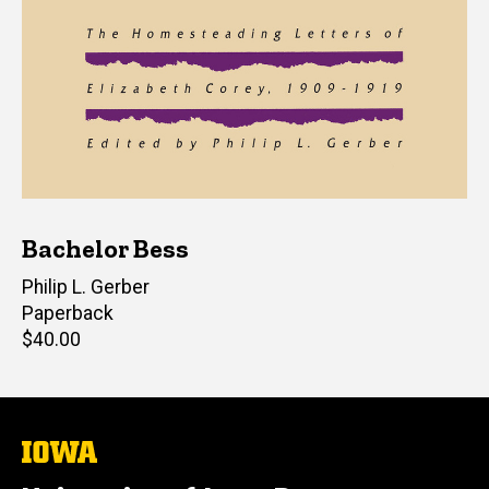
Bachelor Bess
Editor(s)
Philip L. Gerber
Paperback
Retail
$40.00
price
The
University