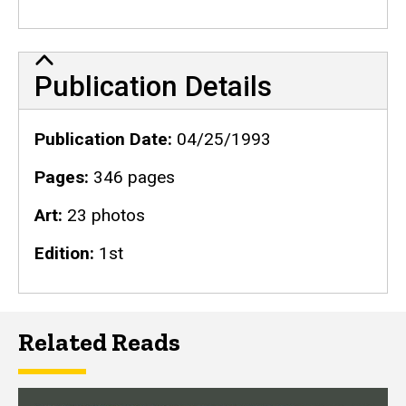
Publication Details
Publication Details
Publication Date
04/25/1993
Pages
346 pages
Art
23 photos
Edition
1st
Related Reads