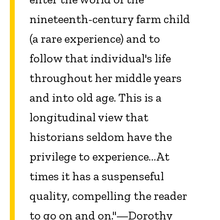
nineteenth-century farm child
(a rare experience) and to
follow that individual's life
throughout her middle years
and into old age. This is a
longitudinal view that
historians seldom have the
privilege to experience…At
times it has a suspenseful
quality, compelling the reader
to go on and on."—Dorothy