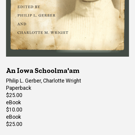
An Iowa Schoolma'am
Editor(s)
Philip L. Gerber
,
Charlotte Wright
Paperback
Retail
$25.00
price
eBook
Retail
$10.00
price
eBook
Retail
$25.00
price