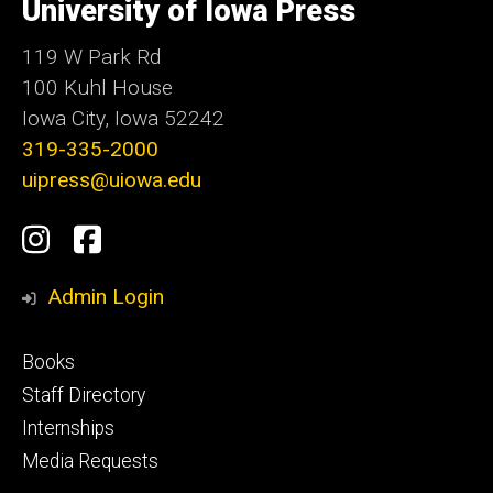
of
University of Iowa Press
Iowa
119 W Park Rd
100 Kuhl House
Iowa City, Iowa 52242
319-335-2000
uipress@uiowa.edu
Social
Instagram
Facebook
Media
Admin Login
Footer
Books
primary
Staff Directory
Internships
Media Requests