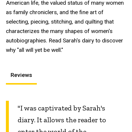
American life, the valued status of many women
as family chroniclers, and the fine art of
selecting, piecing, stitching, and quilting that
characterizes the many shapes of women's
autobiographies. Read Sarah's dairy to discover
why "all will yet be well."
Reviews
"I was captivated by Sarah's
diary. It allows the reader to
enter the world of the