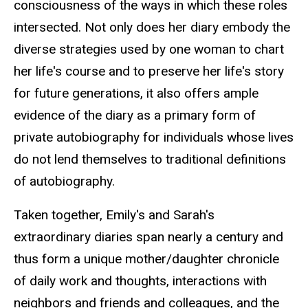
consciousness of the ways in which these roles
intersected. Not only does her diary embody the
diverse strategies used by one woman to chart
her life's course and to preserve her life's story
for future generations, it also offers ample
evidence of the diary as a primary form of
private autobiography for individuals whose lives
do not lend themselves to traditional definitions
of autobiography.
Taken together, Emily's and Sarah's
extraordinary diaries span nearly a century and
thus form a unique mother/daughter chronicle
of daily work and thoughts, interactions with
neighbors and friends and colleagues, and the