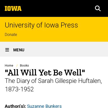
Skip
The
to
SEA
University
main
of
content
Iowa
University of Iowa Press
Top
Donate
links
Site
MENU
Main
Navigation
Breadcrumb
Home
Books
"All Will Yet Be Well"
The Diary of Sarah Gillespie Huftalen,
1873-1952
Author(s)
Suzanne Bunkers