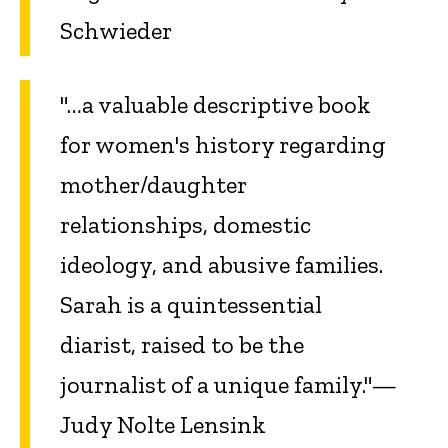
Schwieder
"…a valuable descriptive book
for women's history regarding
mother/daughter
relationships, domestic
ideology, and abusive families.
Sarah is a quintessential
diarist, raised to be the
journalist of a unique family."—
Judy Nolte Lensink