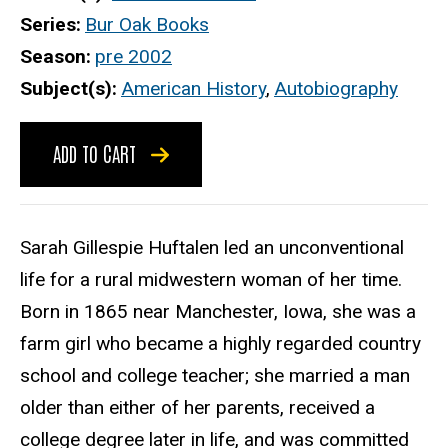
Series
Bur Oak Books
Season
pre 2002
Subject(s)
American History
,
Autobiography
ADD TO CART
Sarah Gillespie Huftalen led an unconventional
life for a rural midwestern woman of her time.
Born in 1865 near Manchester, Iowa, she was a
farm girl who became a highly regarded country
school and college teacher; she married a man
older than either of her parents, received a
college degree later in life, and was committed