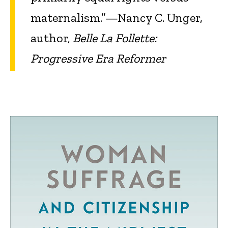
maternalism.”—Nancy C. Unger,
author,
Belle La Follette:
Progressive Era Reformer