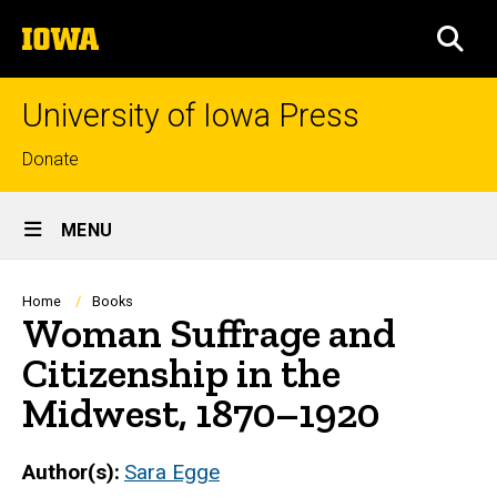
Skip
The
to
SEA
University
main
of
content
Iowa
University of Iowa Press
Top
Donate
links
Site
MENU
Main
Navigation
Breadcrumb
Home
Books
Woman Suffrage and
Citizenship in the
Midwest, 1870–1920
Author(s)
Sara Egge