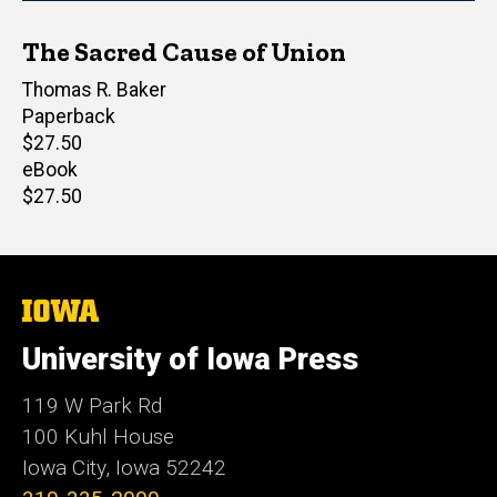
The Sacred Cause of Union
Author(s)
Thomas R. Baker
Paperback
Retail
$27.50
price
eBook
Retail
$27.50
price
The
University
of
University of Iowa Press
Iowa
119 W Park Rd
100 Kuhl House
Iowa City, Iowa 52242