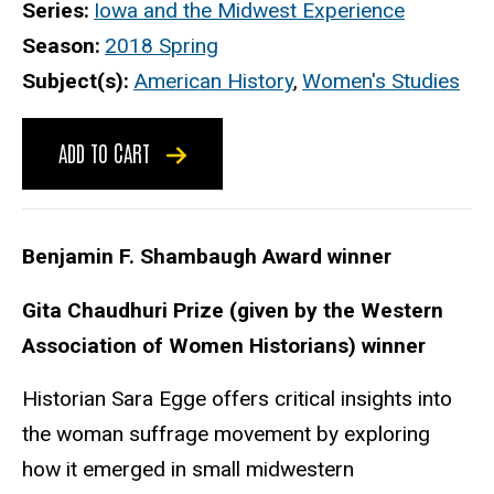
Series
Iowa and the Midwest Experience
Season
2018 Spring
Subject(s)
American History
,
Women's Studies
ADD TO CART
Benjamin F. Shambaugh Award winner
Gita Chaudhuri Prize (given by the Western
Association of Women Historians) winner
Historian Sara Egge offers critical insights into
the woman suffrage movement by exploring
how it emerged in small midwestern