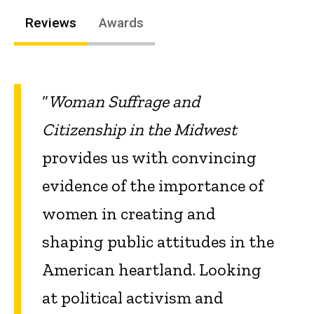
Reviews
Awards
“
Woman Suffrage and
Citizenship in the Midwest
provides us with convincing
evidence of the importance of
women in creating and
shaping public attitudes in the
American heartland. Looking
at political activism and