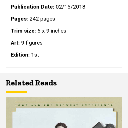
Publication Date
02/15/2018
Pages
242 pages
Trim size
6 x 9 inches
Art
9 figures
Edition
1st
Related Reads