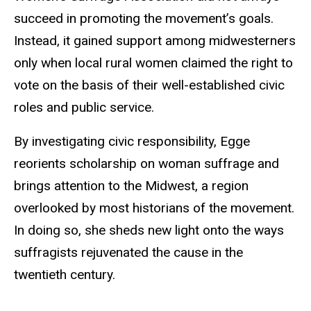
succeed in promoting the movement’s goals.
Instead, it gained support among midwesterners
only when local rural women claimed the right to
vote on the basis of their well-established civic
roles and public service.
By investigating civic responsibility, Egge
reorients scholarship on woman suffrage and
brings attention to the Midwest, a region
overlooked by most historians of the movement.
In doing so, she sheds new light onto the ways
suffragists rejuvenated the cause in the
twentieth century.