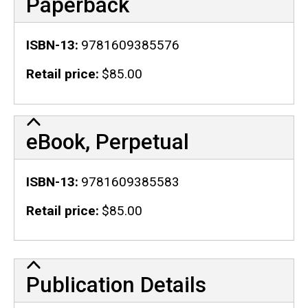
Paperback
ISBN-13
9781609385576
Retail price
$85.00
eBook, Perpetual
ISBN-13
9781609385583
Retail price
$85.00
Publication Details
Publication Details