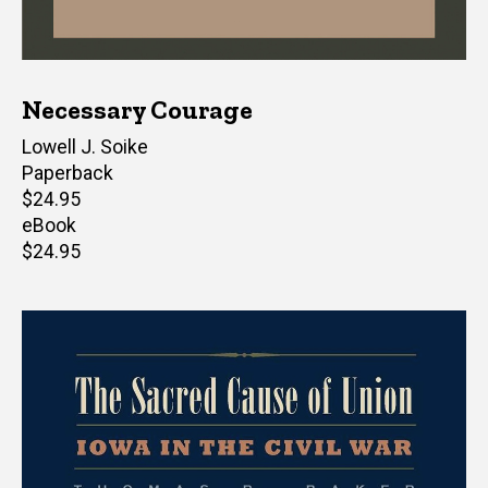
Necessary Courage
Author(s)
Lowell J. Soike
Paperback
Retail
$24.95
price
eBook
Retail
$24.95
price