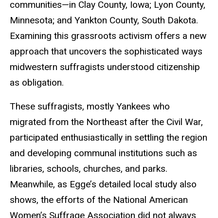
communities—in Clay County, Iowa; Lyon County,
Minnesota; and Yankton County, South Dakota.
Examining this grassroots activism offers a new
approach that uncovers the sophisticated ways
midwestern suffragists understood citizenship
as obligation.
These suffragists, mostly Yankees who
migrated from the Northeast after the Civil War,
participated enthusiastically in settling the region
and developing communal institutions such as
libraries, schools, churches, and parks.
Meanwhile, as Egge’s detailed local study also
shows, the efforts of the National American
Women’s Suffrage Association did not always