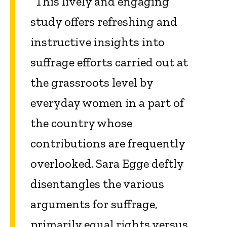
“This lively and engaging
study offers refreshing and
instructive insights into
suffrage efforts carried out at
the grassroots level by
everyday women in a part of
the country whose
contributions are frequently
overlooked. Sara Egge deftly
disentangles the various
arguments for suffrage,
primarily equal rights versus