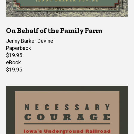
On Behalf of the Family Farm
Author(s)
Jenny Barker Devine
Paperback
Retail
$19.95
price
eBook
Retail
$19.95
price