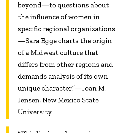
beyond—to questions about
the influence of women in
specific regional organizations
—Sara Egge charts the origin
of a Midwest culture that
differs from other regions and
demands analysis of its own
unique character.”—Joan M.
Jensen, New Mexico State
University