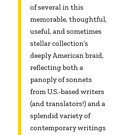
of several in this
memorable, thoughtful,
useful, and sometimes
stellar collection’s
deeply American braid,
reflecting both a
panoply of sonnets
from U.S.-based writers
(and translators!) and a
splendid variety of
contemporary writings