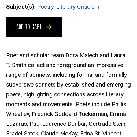
Subject(s)
Poetry
,
Literary Criticism
ADD TO CART
Poet and scholar team Dora Malech and Laura
T. Smith collect and foreground an impressive
range of sonnets, including formal and formally
subversive sonnets by established and emerging
poets, highlighting connections across literary
moments and movements. Poets include Phillis
Wheatley, Fredrick Goddard Tuckerman, Emma
Lazarus, Paul Laurence Dunbar, Gertrude Stein,
Fradel Shtok, Claude McKay, Edna St. Vincent