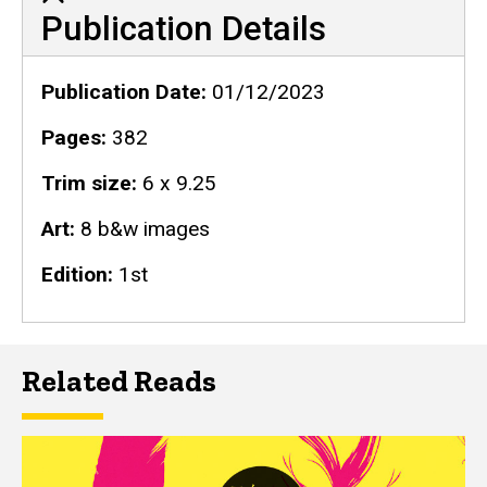
Publication Details
Publication Details
Publication Date
01/12/2023
Pages
382
Trim size
6 x 9.25
Art
8 b&w images
Edition
1st
Related Reads