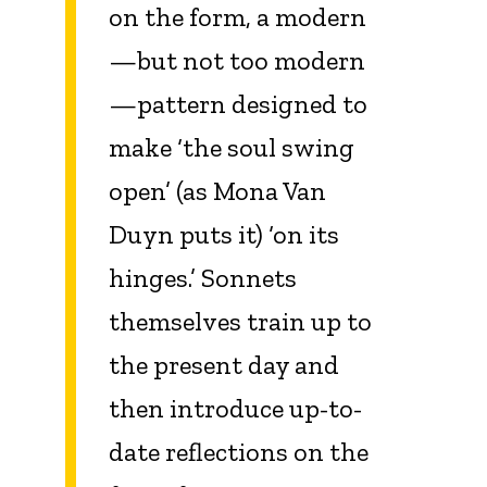
on the form, a modern
—but not too modern
—pattern designed to
make ‘the soul swing
open’ (as Mona Van
Duyn puts it) ‘on its
hinges.’ Sonnets
themselves train up to
the present day and
then introduce up-to-
date reflections on the