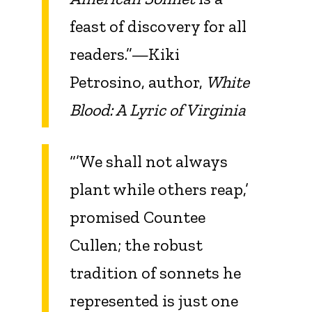
feast of discovery for all
readers.”—Kiki
Petrosino, author,
White
Blood: A Lyric of Virginia
“’We shall not always
plant while others reap,’
promised Countee
Cullen; the robust
tradition of sonnets he
represented is just one