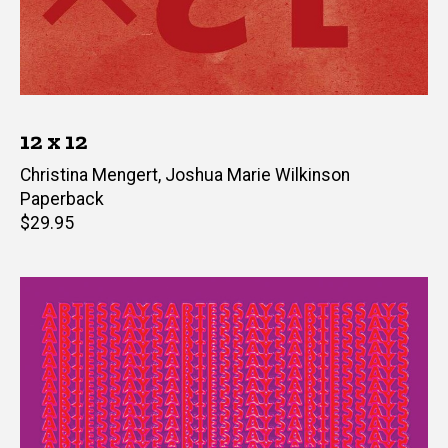
12 x 12
Editor(s)
Christina Mengert
,
Joshua Marie Wilkinson
Paperback
Retail
$29.95
price