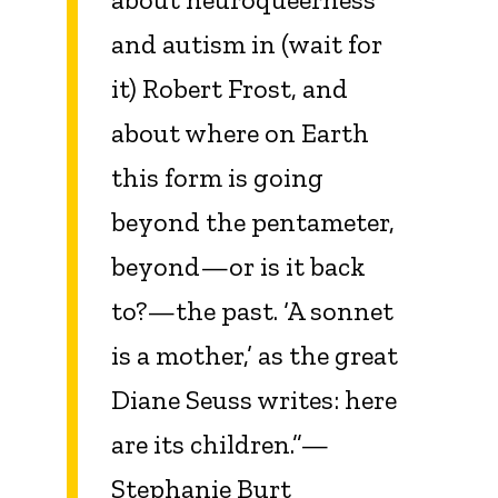
and autism in (wait for
it) Robert Frost, and
about where on Earth
this form is going
beyond the pentameter,
beyond—or is it back
to?—the past. ‘A sonnet
is a mother,’ as the great
Diane Seuss writes: here
are its children.”—
Stephanie Burt