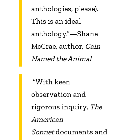
anthologies, please).
This is an ideal
anthology.”—Shane
McCrae, author,
Cain
Named the Animal
“With keen
observation and
rigorous inquiry,
The
American
Sonnet
documents and