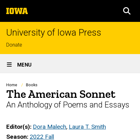
Skip
The
to
SEA
University
main
of
content
Iowa
University of Iowa Press
Top
Donate
links
Site
MENU
Main
Navigation
Breadcrumb
Home
Books
The American Sonnet
An Anthology of Poems and Essays
Editor(s)
Dora Malech
,
Laura T. Smith
Season
2022 Fall