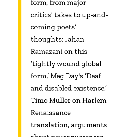
form, from major
critics’ takes to up-and-
coming poets’
thoughts: Jahan
Ramazani on this
‘tightly wound global
form,’ Meg Day's ‘Deaf
and disabled existence,’
Timo Muller on Harlem
Renaissance
translation, arguments
about neuroqueerness