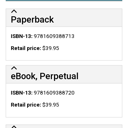
Paperback
ISBN-13
9781609388713
Retail price
$39.95
eBook, Perpetual
ISBN-13
9781609388720
Retail price
$39.95