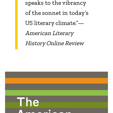
speaks to the vibrancy
of the sonnet in today’s
US literary climate.”—
American Literary
History Online Review