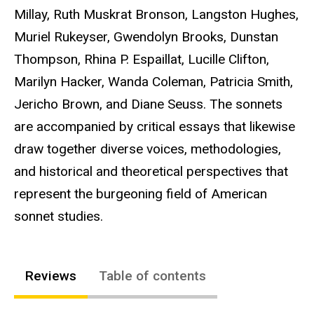
Millay, Ruth Muskrat Bronson, Langston Hughes,
Muriel Rukeyser, Gwendolyn Brooks, Dunstan
Thompson, Rhina P. Espaillat, Lucille Clifton,
Marilyn Hacker, Wanda Coleman, Patricia Smith,
Jericho Brown, and Diane Seuss. The sonnets
are accompanied by critical essays that likewise
draw together diverse voices, methodologies,
and historical and theoretical perspectives that
represent the burgeoning field of American
sonnet studies.
Reviews
Table of contents