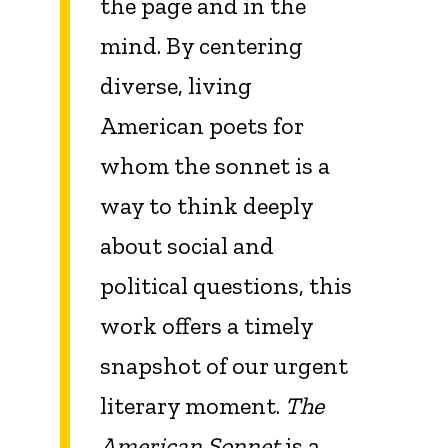
the page and in the
mind. By centering
diverse, living
American poets for
whom the sonnet is a
way to think deeply
about social and
political questions, this
work offers a timely
snapshot of our urgent
literary moment.
The
American Sonnet
is a