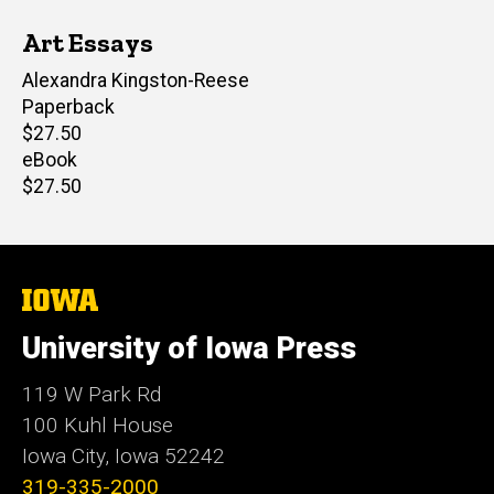
Art Essays
Editor(s)
Alexandra Kingston-Reese
Paperback
Retail
$27.50
price
eBook
Retail
$27.50
price
The
University
of
University of Iowa Press
Iowa
119 W Park Rd
100 Kuhl House
Iowa City, Iowa 52242
319-335-2000