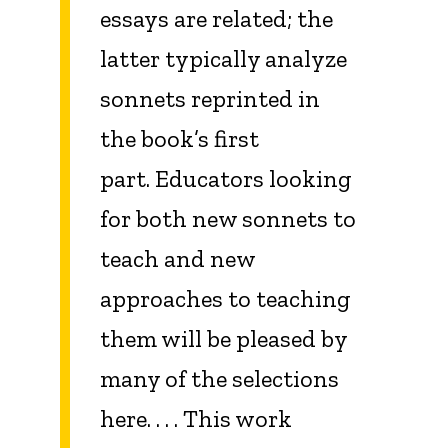
essays are related; the
latter typically analyze
sonnets reprinted in
the book’s first
part. Educators looking
for both new sonnets to
teach and new
approaches to teaching
them will be pleased by
many of the selections
here. . . . This work