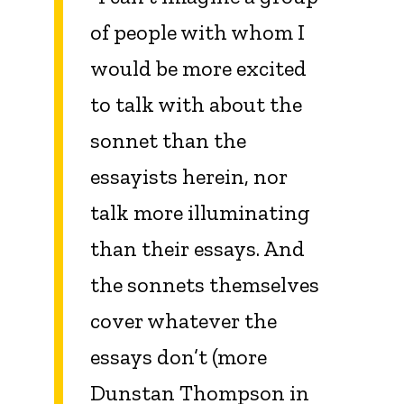
of people with whom I
would be more excited
to talk with about the
sonnet than the
essayists herein, nor
talk more illuminating
than their essays. And
the sonnets themselves
cover whatever the
essays don’t (more
Dunstan Thompson in