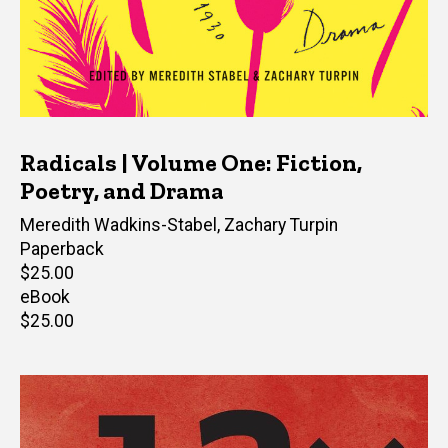
Radicals | Volume One: Fiction,
Poetry, and Drama
Editor(s)
Meredith Wadkins-Stabel
,
Zachary Turpin
Paperback
Retail
$25.00
price
eBook
Retail
$25.00
price