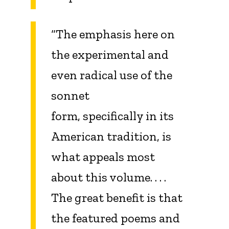
“The emphasis here on
the experimental and
even radical use of the
sonnet
form, specifically in its
American tradition, is
what appeals most
about this volume. . . .
The great benefit is that
the featured poems and