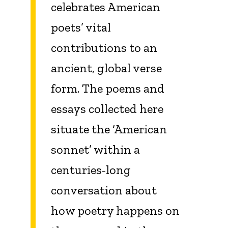
celebrates American
poets’ vital
contributions to an
ancient, global verse
form. The poems and
essays collected here
situate the ‘American
sonnet’ within a
centuries-long
conversation about
how poetry happens on