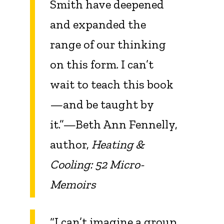
Smith have deepened
and expanded the
range of our thinking
on this form. I can’t
wait to teach this book
—and be taught by
it.”—Beth Ann Fennelly,
author,
Heating &
Cooling: 52 Micro-
Memoirs
“I can’t imagine a group