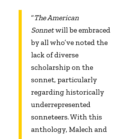
“
The American
Sonnet
will be embraced
by all who’ve noted the
lack of diverse
scholarship on the
sonnet, particularly
regarding historically
underrepresented
sonneteers. With this
anthology, Malech and